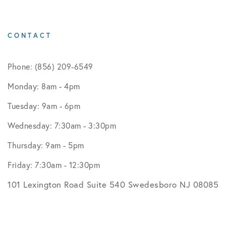
CONTACT
Phone: (856) 209-6549
Monday: 8am - 4pm
Tuesday: 9am - 6pm
Wednesday: 7:30am - 3:30pm
Thursday: 9am - 5pm
Friday: 7:30am - 12:30pm
101 Lexington Road Suite 540 Swedesboro NJ 08085