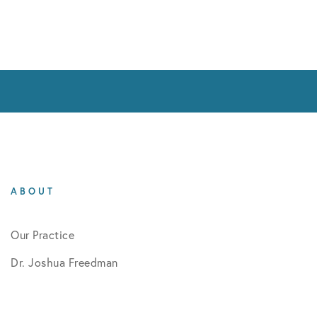
ABOUT
Our Practice
Dr. Joshua Freedman