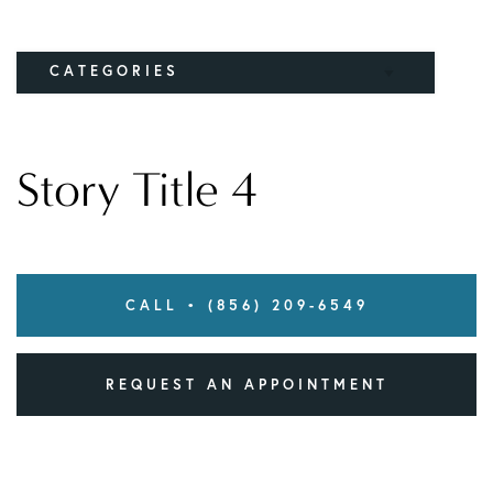
CATEGORIES
Elbow
Story Title 4
Knee
CALL • (856) 209-6549
REQUEST AN APPOINTMENT