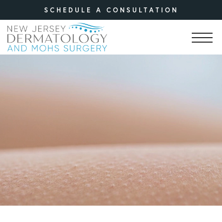
SCHEDULE A CONSULTATION