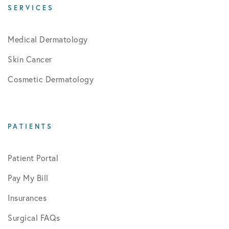
SERVICES
Medical Dermatology
Skin Cancer
Cosmetic Dermatology
PATIENTS
Patient Portal
Pay My Bill
Insurances
Surgical FAQs