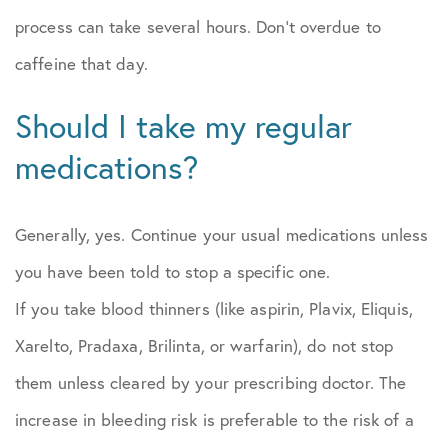
process can take several hours. Don’t overdue to
caffeine that day.
Should I take my regular
medications?
Generally, yes. Continue your usual medications unless
you have been told to stop a specific one.
If you take blood thinners (like aspirin, Plavix, Eliquis,
Xarelto, Pradaxa, Brilinta, or warfarin), do not stop
them unless cleared by your prescribing doctor. The
increase in bleeding risk is preferable to the risk of a