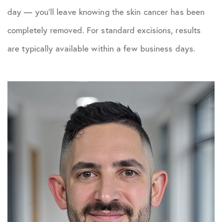
day — you’ll leave knowing the skin cancer has been
completely removed. For standard excisions, results
are typically available within a few business days.