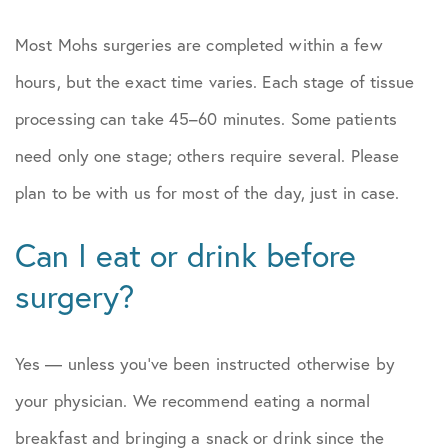
Most Mohs surgeries are completed within a few
hours, but the exact time varies. Each stage of tissue
processing can take 45–60 minutes. Some patients
need only one stage; others require several. Please
plan to be with us for most of the day, just in case.
Can I eat or drink before
surgery?
Yes — unless you’ve been instructed otherwise by
your physician. We recommend eating a normal
breakfast and bringing a snack or drink since the