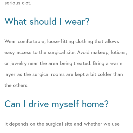
serious clot.
What should I wear?
Wear comfortable, loose-fitting clothing that allows
easy access to the surgical site. Avoid makeup, lotions,
or jewelry near the area being treated. Bring a warm
layer as the surgical rooms are kept a bit colder than
the others.
Can I drive myself home?
It depends on the surgical site and whether we use