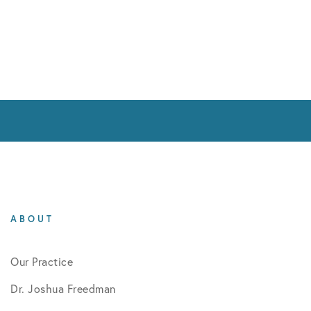
ABOUT
Our Practice
Dr. Joshua Freedman