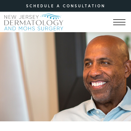
SCHEDULE A CONSULTATION