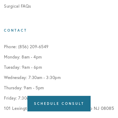
Surgical FAQs
CONTACT
Phone: (856) 209-6549
Monday: 8am - 4pm
Tuesday: 9am - 6pm
Wednesday: 7:30am - 3:30pm
Thursday: 9am - 5pm
Friday: 7:30am - 12:30pm
SCHEDULE CONSULT
101 Lexington Road Suite 540 Swedesboro NJ 08085