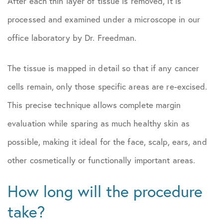
After each thin layer of tissue is removed, it is
processed and examined under a microscope in our
office laboratory by Dr. Freedman.
The tissue is mapped in detail so that if any cancer
cells remain, only those specific areas are re-excised.
This precise technique allows complete margin
evaluation while sparing as much healthy skin as
possible, making it ideal for the face, scalp, ears, and
other cosmetically or functionally important areas.
How long will the procedure
take?