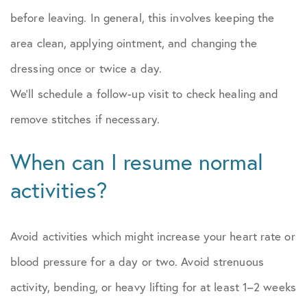
before leaving. In general, this involves keeping the
area clean, applying ointment, and changing the
dressing once or twice a day.
We’ll schedule a follow-up visit to check healing and
remove stitches if necessary.
When can I resume normal
activities?
Avoid activities which might increase your heart rate or
blood pressure for a day or two. Avoid strenuous
activity, bending, or heavy lifting for at least 1–2 weeks