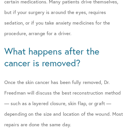
certain medications. Many patients drive themselves,
but if your surgery is around the eyes, requires
sedation, or if you take anxiety medicines for the
procedure, arrange for a driver.
What happens after the
cancer is removed?
Once the skin cancer has been fully removed, Dr.
Freedman will discuss the best reconstruction method
— such as a layered closure, skin flap, or graft —
depending on the size and location of the wound. Most
repairs are done the same day.