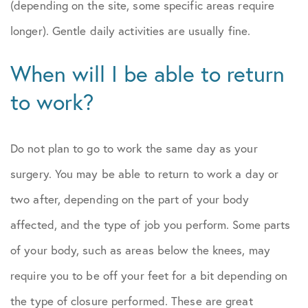
(depending on the site, some specific areas require
longer). Gentle daily activities are usually fine.
When will I be able to return
to work?
Do not plan to go to work the same day as your
surgery. You may be able to return to work a day or
two after, depending on the part of your body
affected, and the type of job you perform. Some parts
of your body, such as areas below the knees, may
require you to be off your feet for a bit depending on
the type of closure performed. These are great