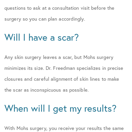
questions to ask at a consultation visit before the
surgery so you can plan accordingly.
Will I have a scar?
Any skin surgery leaves a scar, but Mohs surgery
minimizes its size. Dr. Freedman specializes in precise
closures and careful alignment of skin lines to make
the scar as inconspicuous as possible.
When will I get my results?
With Mohs surgery, you receive your results the same