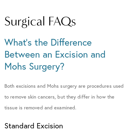
Surgical FAQs
What’s the Difference
Between an Excision and
Mohs Surgery?
Both excisions and Mohs surgery are procedures used
to remove skin cancers, but they differ in how the
tissue is removed and examined.
Standard Excision