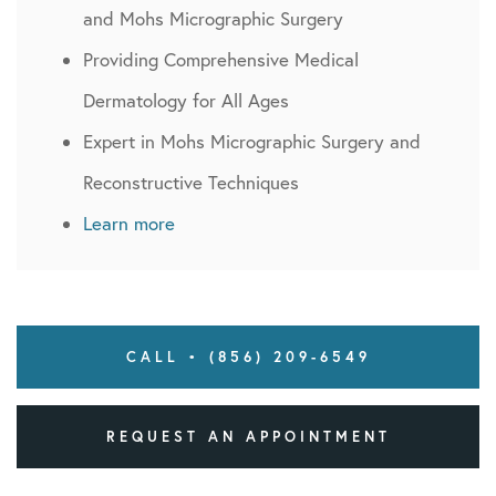
and Mohs Micrographic Surgery
Providing Comprehensive Medical
Dermatology for All Ages
Expert in Mohs Micrographic Surgery and
Reconstructive Techniques
Learn more
CALL • (856) 209-6549
REQUEST AN APPOINTMENT