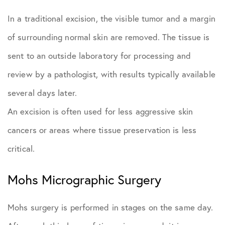
In a traditional excision, the visible tumor and a margin
of surrounding normal skin are removed. The tissue is
sent to an outside laboratory for processing and
review by a pathologist, with results typically available
several days later.
An excision is often used for less aggressive skin
cancers or areas where tissue preservation is less
critical.
Mohs Micrographic Surgery
Mohs surgery is performed in stages on the same day.