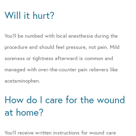
Will it hurt?
You’ll be numbed with local anesthesia during the
procedure and should feel pressure, not pain. Mild
soreness or tightness afterward is common and
managed with over-the-counter pain relievers like
acetaminophen.
How do I care for the wound
at home?
You’ll receive written instructions for wound care