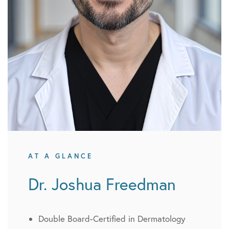
AT A GLANCE
Dr. Joshua Freedman
Double Board-Certified in Dermatology