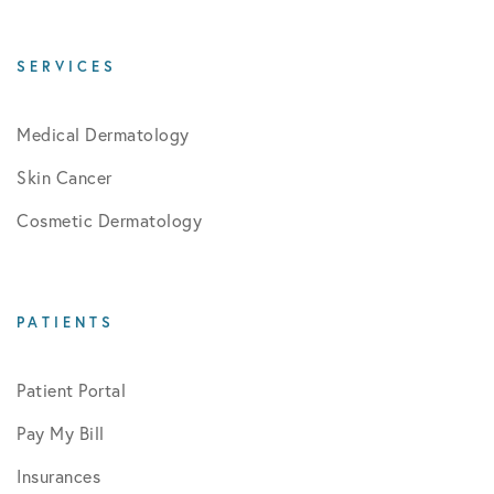
SERVICES
Medical Dermatology
Skin Cancer
Cosmetic Dermatology
PATIENTS
Patient Portal
Pay My Bill
Insurances