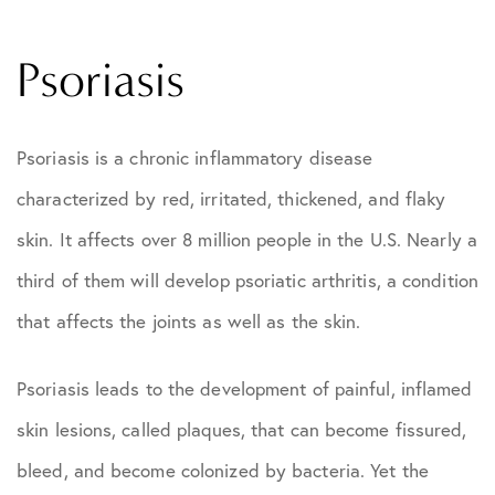
Psoriasis
Psoriasis is a chronic inflammatory disease
characterized by red, irritated, thickened, and flaky
skin. It affects over 8 million people in the U.S. Nearly a
third of them will develop psoriatic arthritis, a condition
that affects the joints as well as the skin.
Psoriasis leads to the development of painful, inflamed
skin lesions, called plaques, that can become fissured,
bleed, and become colonized by bacteria. Yet the