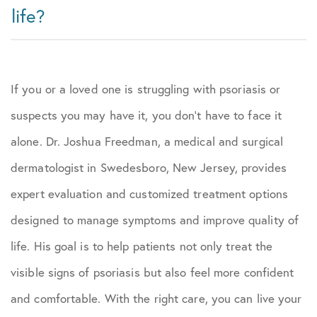
life?
If you or a loved one is struggling with psoriasis or
suspects you may have it, you don’t have to face it
alone. Dr. Joshua Freedman, a medical and surgical
dermatologist in Swedesboro, New Jersey, provides
expert evaluation and customized treatment options
designed to manage symptoms and improve quality of
life. His goal is to help patients not only treat the
visible signs of psoriasis but also feel more confident
and comfortable. With the right care, you can live your