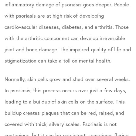
inflammatory damage of psoriasis goes deeper. People
with psoriasis are at high risk of developing
cardiovascular diseases, diabetes, and arthritis. Those
with the arthritic component can develop irreversible
joint and bone damage. The impaired quality of life and
stigmatization can take a toll on mental health.
Normally, skin cells grow and shed over several weeks.
In psoriasis, this process occurs over just a few days,
leading to a buildup of skin cells on the surface. This
buildup creates plaques that can be red, raised, and
covered with thick, silvery scales. Psoriasis is not
contagious, but it can be persistent, sometimes flaring