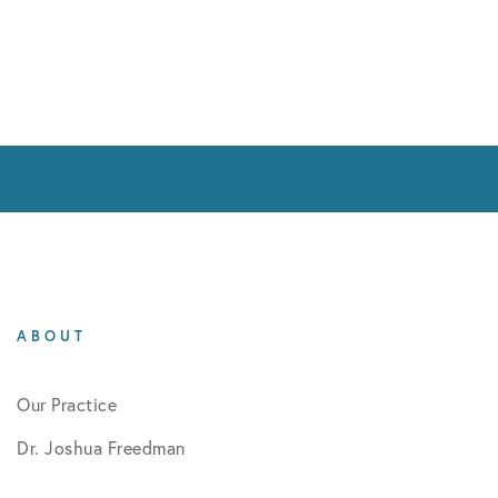
ABOUT
Our Practice
Dr. Joshua Freedman