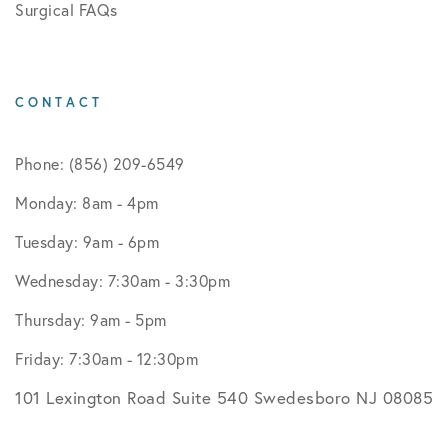
Surgical FAQs
CONTACT
Phone: (856) 209-6549
Monday: 8am - 4pm
Tuesday: 9am - 6pm
Wednesday: 7:30am - 3:30pm
Thursday: 9am - 5pm
Friday: 7:30am - 12:30pm
101 Lexington Road Suite 540 Swedesboro NJ 08085