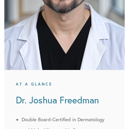
AT A GLANCE
Dr. Joshua Freedman
Double Board-Certified in Dermatology