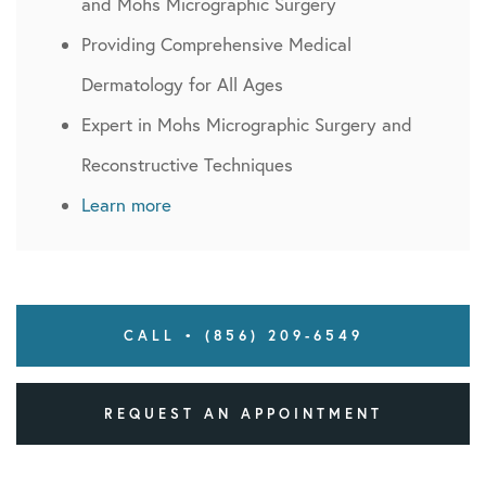
and Mohs Micrographic Surgery
Providing Comprehensive Medical
Dermatology for All Ages
Expert in Mohs Micrographic Surgery and
Reconstructive Techniques
Learn more
CALL • (856) 209-6549
REQUEST AN APPOINTMENT