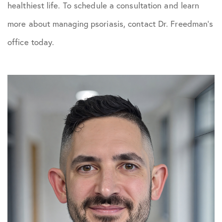
healthiest life. To schedule a consultation and learn
more about managing psoriasis, contact Dr. Freedman’s
office today.