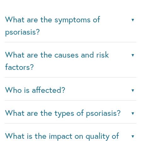
What are the symptoms of
psoriasis?
What are the causes and risk
factors?
Who is affected?
What are the types of psoriasis?
What is the impact on quality of