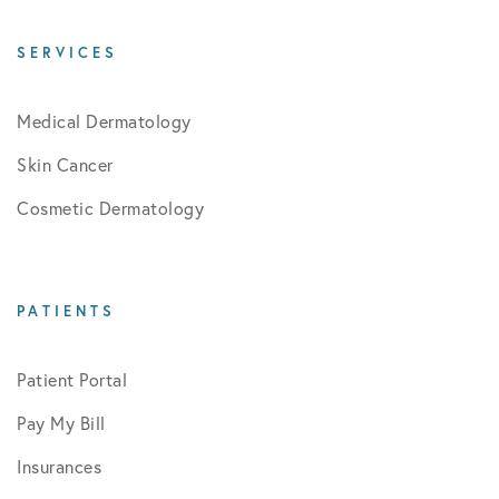
SERVICES
Medical Dermatology
Skin Cancer
Cosmetic Dermatology
PATIENTS
Patient Portal
Pay My Bill
Insurances