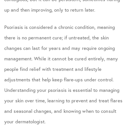
up and then improving, only to return later.
Psoriasis is considered a chronic condition, meaning
there is no permanent cure; if untreated, the skin
changes can last for years and may require ongoing
management. While it cannot be cured entirely, many
people find relief with treatment and lifestyle
adjustments that help keep flare-ups under control.
Understanding your psoriasis is essential to managing
your skin over time, learning to prevent and treat flares
and seasonal changes, and knowing when to consult
your dermatologist.