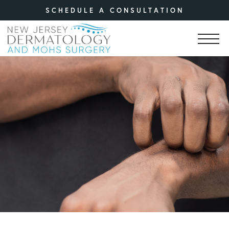
SCHEDULE A CONSULTATION