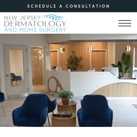
SCHEDULE A CONSULTATION