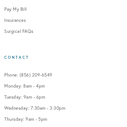
Pay My Bill
Insurances
Surgical FAQs
CONTACT
Phone: (856) 209-6549
Monday: 8am - 4pm
Tuesday: 9am - 6pm
Wednesday: 7:30am - 3:30pm
Thursday: 9am - 5pm