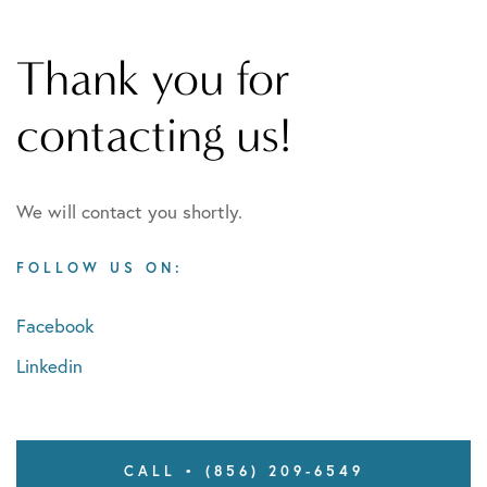
Thank you for
contacting us!
We will contact you shortly.
FOLLOW US ON:
Facebook
Linkedin
CALL • (856) 209-6549