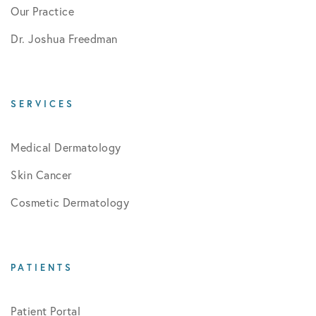
Our Practice
Dr. Joshua Freedman
SERVICES
Medical Dermatology
Skin Cancer
Cosmetic Dermatology
PATIENTS
Patient Portal