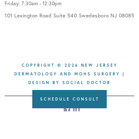
Friday: 7:30am - 12:30pm
101 Lexington Road Suite 540 Swedesboro NJ 08085
COPYRIGHT © 2026 NEW JERSEY
DERMATOLOGY AND MOHS SURGERY |
DESIGN BY
SOCIAL DOCTOR
SCHEDULE CONSULT