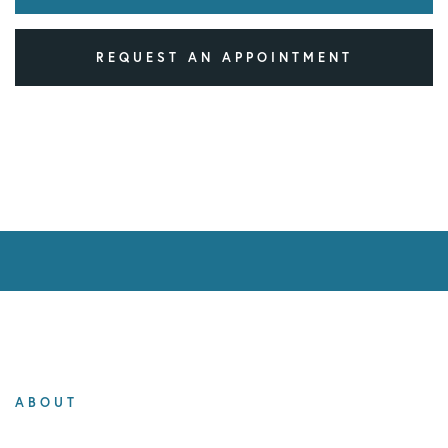
REQUEST AN APPOINTMENT
ABOUT